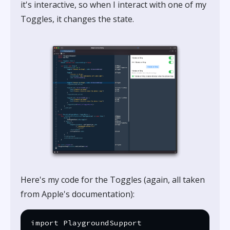
it's interactive, so when I interact with one of my
Toggles, it changes the state.
Here's my code for the Toggles (again, all taken
from Apple's documentation):
import PlaygroundSupport
