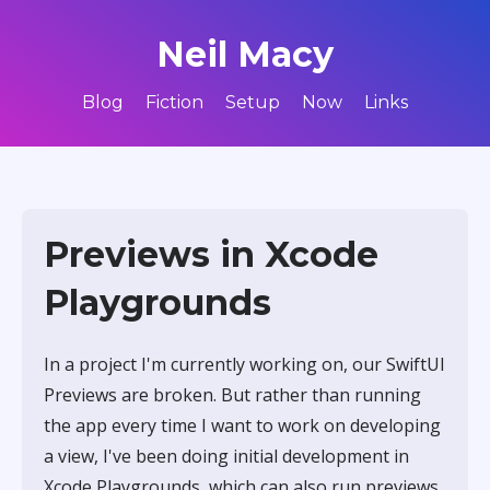
Neil Macy
Blog
Fiction
Setup
Now
Links
Previews in Xcode
Playgrounds
In a project I'm currently working on, our SwiftUI
Previews are broken. But rather than running
the app every time I want to work on developing
a view, I've been doing initial development in
Xcode Playgrounds, which can also run previews.