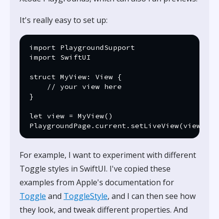
It's really easy to set up:
import PlaygroundSupport

import SwiftUI

struct MyView: View {

    // your view here

}

let view = MyView()

For example, I want to experiment with different
Toggle styles in SwiftUI. I've copied these
examples from Apple's documentation for
Toggle
and
ToggleStyle
, and I can then see how
they look, and tweak different properties. And