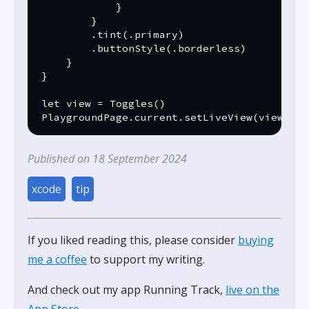
            }

        }

        .tint(.primary)

        .buttonStyle(.borderless)

    }

}

let view = Toggles()

Published on 18 September 2024
xcode
tip
If you liked reading this, please consider
buying
me a coffee
to support my writing.
And check out my app Running Track,
live on the
App Store
.