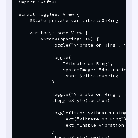
import SwiftUI

struct Toggles: View {

    @State private var vibrateOnRing = false
    var body: some View {

        VStack(spacing: 16) {

            Toggle("Vibrate on Ring", isOn:
            Toggle(

                "Vibrate on Ring",

                systemImage: "dot.radiowave
                isOn: $vibrateOnRing

            )

            Toggle("Vibrate on Ring", isOn:
            .toggleStyle(.button)

            Toggle(isOn: $vibrateOnRing) {

                Text("Vibrate on Ring")

                Text("Enable vibration when
            }

            .toggleStyle(.switch)
