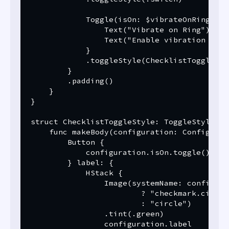
            Toggle(isOn: $vibrateOnRing) {

                Text("Vibrate on Ring")

                Text("Enable vibration when
            }

            .toggleStyle(ChecklistToggleStyl
        }

        .padding()

    }

}

struct ChecklistToggleStyle: ToggleStyle {

    func makeBody(configuration: Configurat
        Button {

            configuration.isOn.toggle()

        } label: {

            HStack {

                Image(systemName: configura
                        ? "checkmark.circle
                        : "circle")

                .tint(.green)

                configuration.label
