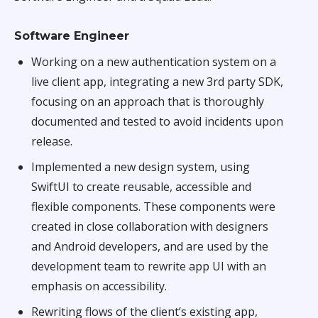
Software Engineer
Working on a new authentication system on a
live client app, integrating a new 3rd party SDK,
focusing on an approach that is thoroughly
documented and tested to avoid incidents upon
release.
Implemented a new design system, using
SwiftUI to create reusable, accessible and
flexible components. These components were
created in close collaboration with designers
and Android developers, and are used by the
development team to rewrite app UI with an
emphasis on accessibility.
Rewriting flows of the client’s existing app,