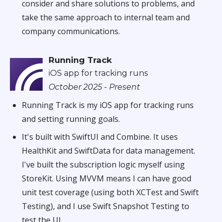
consider and share solutions to problems, and
take the same approach to internal team and
company communications.
Running Track
iOS app for tracking runs
October 2025 - Present
Running Track is my iOS app for tracking runs
and setting running goals.
It's built with SwiftUI and Combine. It uses
HealthKit and SwiftData for data management.
I've built the subscription logic myself using
StoreKit. Using MVVM means I can have good
unit test coverage (using both XCTest and Swift
Testing), and I use Swift Snapshot Testing to
test the UI.