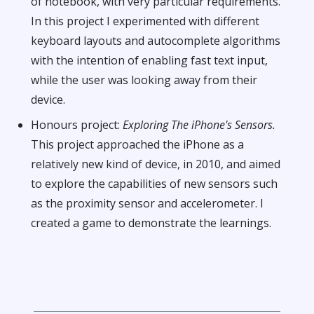
of notebook, with very particular requirements.
In this project I experimented with different
keyboard layouts and autocomplete algorithms
with the intention of enabling fast text input,
while the user was looking away from their
device.
Honours project:
Exploring The iPhone's Sensors.
This project approached the iPhone as a
relatively new kind of device, in 2010, and aimed
to explore the capabilities of new sensors such
as the proximity sensor and accelerometer. I
created a game to demonstrate the learnings.