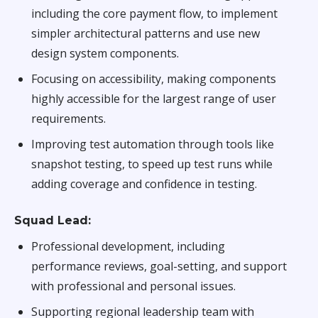
including the core payment flow, to implement
simpler architectural patterns and use new
design system components.
Focusing on accessibility, making components
highly accessible for the largest range of user
requirements.
Improving test automation through tools like
snapshot testing, to speed up test runs while
adding coverage and confidence in testing.
Squad Lead:
Professional development, including
performance reviews, goal-setting, and support
with professional and personal issues.
Supporting regional leadership team with