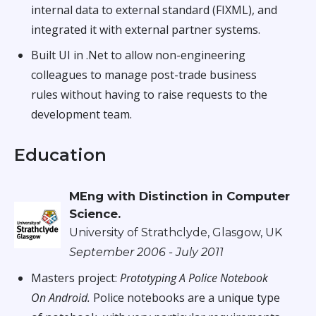
internal data to external standard (FIXML), and
integrated it with external partner systems.
Built UI in .Net to allow non-engineering
colleagues to manage post-trade business
rules without having to raise requests to the
development team.
Education
MEng with Distinction in Computer
Science.
University of Strathclyde, Glasgow, UK
September 2006 - July 2011
Masters project:
Prototyping A Police Notebook
On Android.
Police notebooks are a unique type