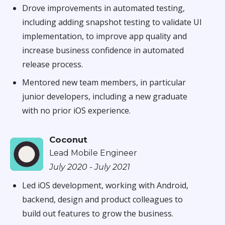
Drove improvements in automated testing,
including adding snapshot testing to validate UI
implementation, to improve app quality and
increase business confidence in automated
release process.
Mentored new team members, in particular
junior developers, including a new graduate
with no prior iOS experience.
Coconut
Lead Mobile Engineer
July 2020 - July 2021
Led iOS development, working with Android,
backend, design and product colleagues to
build out features to grow the business.