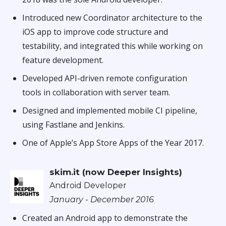
Introduced new Coordinator architecture to the
iOS app to improve code structure and
testability, and integrated this while working on
feature development.
Developed API-driven remote configuration
tools in collaboration with server team.
Designed and implemented mobile CI pipeline,
using Fastlane and Jenkins.
One of Apple’s App Store Apps of the Year 2017.
skim.it (now Deeper Insights)
Android Developer
January - December 2016
Created an Android app to demonstrate the