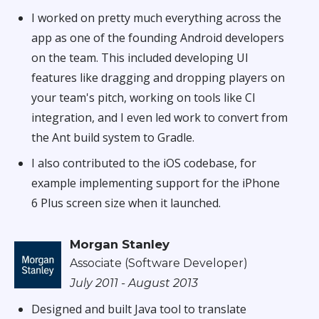
I worked on pretty much everything across the
app as one of the founding Android developers
on the team. This included developing UI
features like dragging and dropping players on
your team's pitch, working on tools like CI
integration, and I even led work to convert from
the Ant build system to Gradle.
I also contributed to the iOS codebase, for
example implementing support for the iPhone
6 Plus screen size when it launched.
Morgan Stanley
Associate (Software Developer)
July 2011 - August 2013
Designed and built Java tool to translate