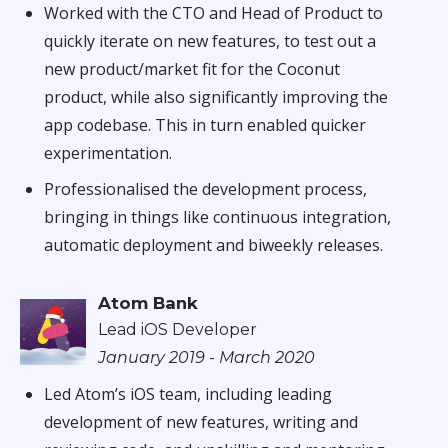
Worked with the CTO and Head of Product to
quickly iterate on new features, to test out a
new product/market fit for the Coconut
product, while also significantly improving the
app codebase. This in turn enabled quicker
experimentation.
Professionalised the development process,
bringing in things like continuous integration,
automatic deployment and biweekly releases.
Atom Bank
Lead iOS Developer
January 2019 - March 2020
Led Atom’s iOS team, including leading
development of new features, writing and