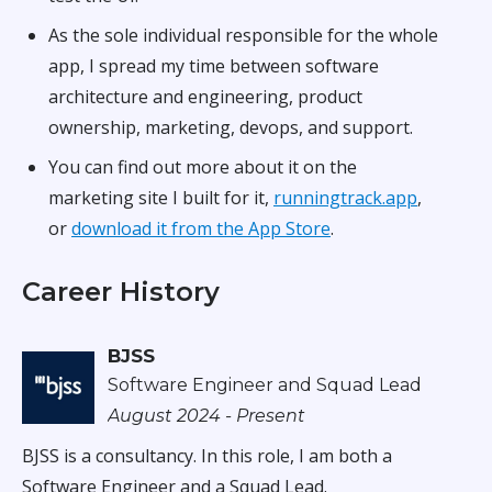
As the sole individual responsible for the whole
app, I spread my time between software
architecture and engineering, product
ownership, marketing, devops, and support.
You can find out more about it on the
marketing site I built for it,
runningtrack.app
,
or
download it from the App Store
.
Career History
BJSS
Software Engineer and Squad Lead
August 2024 - Present
BJSS is a consultancy. In this role, I am both a
Software Engineer and a Squad Lead.