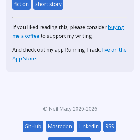
fiction
short story
If you liked reading this, please consider
buying
me a coffee
to support my writing.
And check out my app Running Track,
live on the
App Store
.
© Neil Macy 2020-2026
GitHub
Mastodon
LinkedIn
RSS