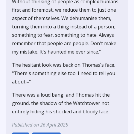
Without thinking of people as complex humans
first and foremost, we reduce them to just one
aspect of themselves. We dehumanise them,
turning them into a thing instead of a person;
something to fear, something to hate. Always
remember that people are people. Don't make
my mistake. It's haunted me ever since."
The hesitant look was back on Thomas's face.
"There's something else too. I need to tell you
about ‒"
There was a loud bang, and Thomas hit the
ground, the shadow of the Watchtower not
entirely hiding his shocked and bloody face.
Published on 26 April 2025