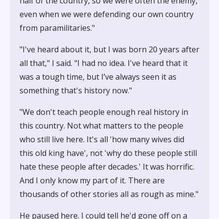
half of the country, so we were often the enemy,
even when we were defending our own country
from paramilitaries."
"I've heard about it, but I was born 20 years after
all that," I said. "I had no idea. I've heard that it
was a tough time, but I’ve always seen it as
something that's history now."
"We don't teach people enough real history in
this country. Not what matters to the people
who still live here. It's all 'how many wives did
this old king have', not 'why do these people still
hate these people after decades.' It was horrific.
And I only know my part of it. There are
thousands of other stories all as rough as mine."
He paused here. I could tell he'd gone off on a