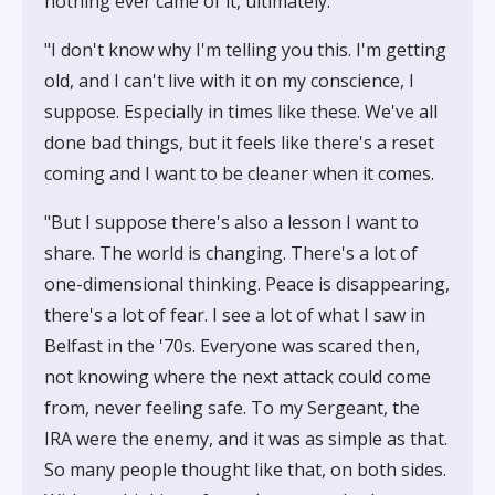
nothing ever came of it, ultimately.
"I don't know why I'm telling you this. I'm getting
old, and I can't live with it on my conscience, I
suppose. Especially in times like these. We've all
done bad things, but it feels like there's a reset
coming and I want to be cleaner when it comes.
"But I suppose there's also a lesson I want to
share. The world is changing. There's a lot of
one-dimensional thinking. Peace is disappearing,
there's a lot of fear. I see a lot of what I saw in
Belfast in the '70s. Everyone was scared then,
not knowing where the next attack could come
from, never feeling safe. To my Sergeant, the
IRA were the enemy, and it was as simple as that.
So many people thought like that, on both sides.