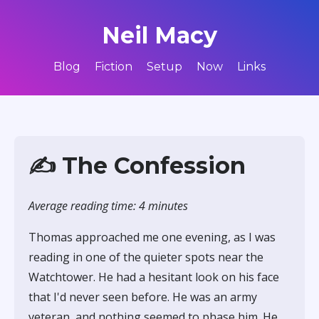
Neil Macy
Blog
Fiction
Setup
Now
Links
✍️ The Confession
Average reading time: 4 minutes
Thomas approached me one evening, as I was
reading in one of the quieter spots near the
Watchtower. He had a hesitant look on his face
that I'd never seen before. He was an army
veteran, and nothing seemed to phase him. He