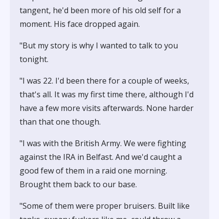
tangent, he'd been more of his old self for a
moment. His face dropped again.
"But my story is why I wanted to talk to you
tonight.
"I was 22. I'd been there for a couple of weeks,
that's all. It was my first time there, although I'd
have a few more visits afterwards. None harder
than that one though.
"I was with the British Army. We were fighting
against the IRA in Belfast. And we'd caught a
good few of them in a raid one morning.
Brought them back to our base.
"Some of them were proper bruisers. Built like