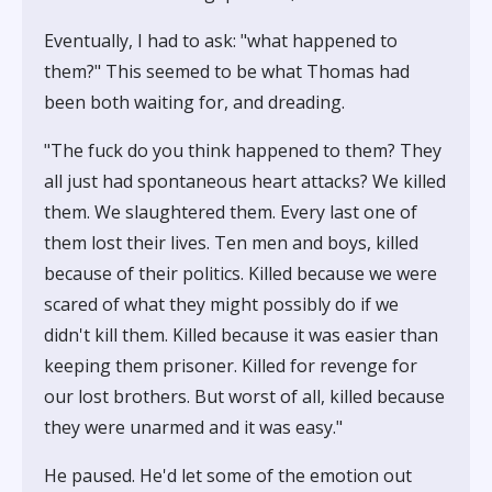
Eventually, I had to ask: "what happened to
them?" This seemed to be what Thomas had
been both waiting for, and dreading.
"The fuck do you think happened to them? They
all just had spontaneous heart attacks? We killed
them. We slaughtered them. Every last one of
them lost their lives. Ten men and boys, killed
because of their politics. Killed because we were
scared of what they might possibly do if we
didn't kill them. Killed because it was easier than
keeping them prisoner. Killed for revenge for
our lost brothers. But worst of all, killed because
they were unarmed and it was easy."
He paused. He'd let some of the emotion out