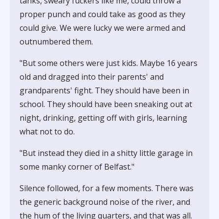
tanks, sweary fuckers like me, could throw a
proper punch and could take as good as they
could give. We were lucky we were armed and
outnumbered them.
"But some others were just kids. Maybe 16 years
old and dragged into their parents' and
grandparents' fight. They should have been in
school. They should have been sneaking out at
night, drinking, getting off with girls, learning
what not to do.
"But instead they died in a shitty little garage in
some manky corner of Belfast."
Silence followed, for a few moments. There was
the generic background noise of the river, and
the hum of the living quarters, and that was all.