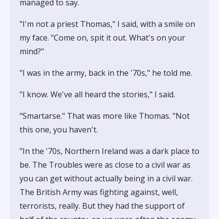
managed to say.
"I'm not a priest Thomas," I said, with a smile on
my face. "Come on, spit it out. What's on your
mind?"
"I was in the army, back in the '70s," he told me.
"I know. We've all heard the stories," I said.
"Smartarse." That was more like Thomas. "Not
this one, you haven't.
"In the '70s, Northern Ireland was a dark place to
be. The Troubles were as close to a civil war as
you can get without actually being in a civil war.
The British Army was fighting against, well,
terrorists, really. But they had the support of