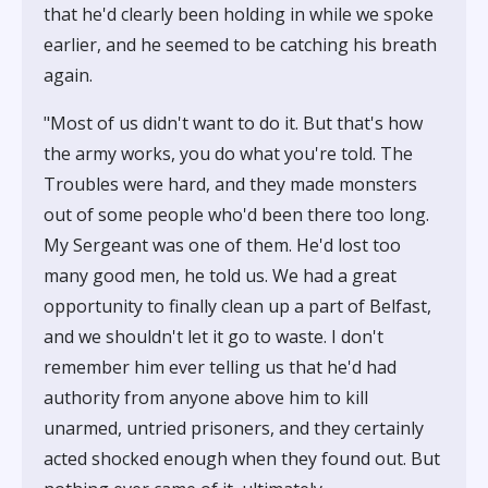
that he'd clearly been holding in while we spoke
earlier, and he seemed to be catching his breath
again.
"Most of us didn't want to do it. But that's how
the army works, you do what you're told. The
Troubles were hard, and they made monsters
out of some people who'd been there too long.
My Sergeant was one of them. He'd lost too
many good men, he told us. We had a great
opportunity to finally clean up a part of Belfast,
and we shouldn't let it go to waste. I don't
remember him ever telling us that he'd had
authority from anyone above him to kill
unarmed, untried prisoners, and they certainly
acted shocked enough when they found out. But