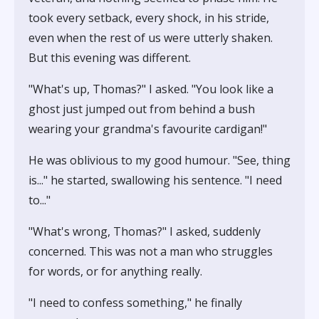
took every setback, every shock, in his stride,
even when the rest of us were utterly shaken.
But this evening was different.
"What's up, Thomas?" I asked. "You look like a
ghost just jumped out from behind a bush
wearing your grandma's favourite cardigan!"
He was oblivious to my good humour. "See, thing
is..." he started, swallowing his sentence. "I need
to..."
"What's wrong, Thomas?" I asked, suddenly
concerned. This was not a man who struggles
for words, or for anything really.
"I need to confess something," he finally