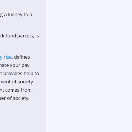
g a kidney to a
k food parcels, is
y rise
, defines
onate your pay
t provides help to
ment of society
ent comes from,
er of society.