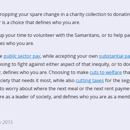
opping your spare change in a charity collection to donatin
is a choice that defines who you are.
p your time to volunteer with the Samaritans, or to help pac
nes who you are.
ze
public sector pay
, while accepting your own
substantial pa
ing to fight against either aspect of that inequity, or to d
ty, defines who you are. Choosing to make
cuts to welfare
tha
iety that needs it most, while also
cutting taxes
for the seg
 to worry about where the next meal or the next rent paym
e as a leader of society, and defines who you are as a memb
ly 2015