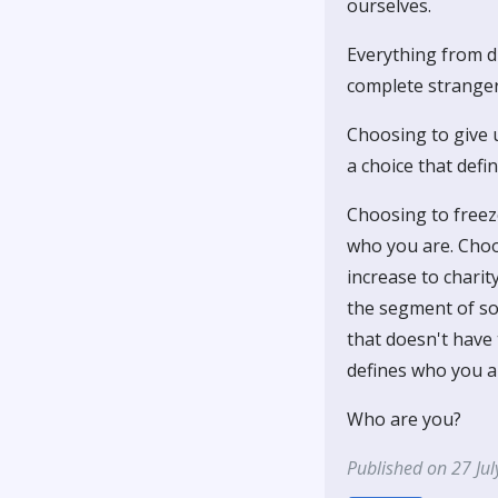
ourselves.
Everything from dr
complete stranger 
Choosing to give u
a choice that defi
Choosing to free
who you are. Choos
increase to chari
the segment of soc
that doesn't have
defines who you ar
Who are you?
Published on 27 Ju