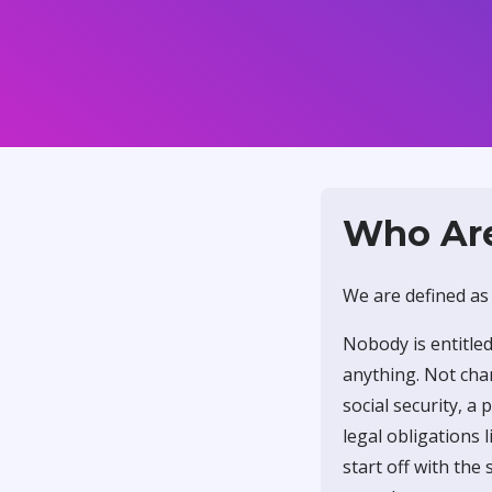
Who Ar
We are defined as
Nobody is entitled
anything. Not char
social security, a
legal obligations
start off with the 