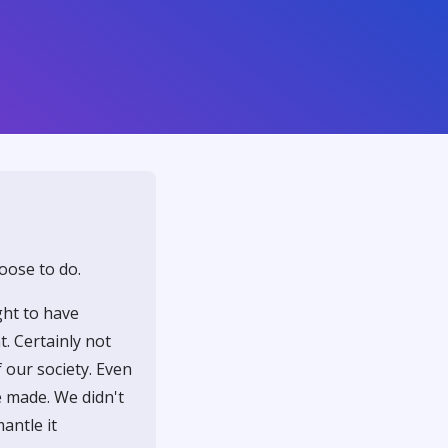
oose to do.
ght to have
. Certainly not
 our society. Even
e made. We didn't
mantle it