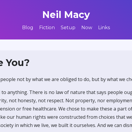
Neil Macy
Blog
Fiction
Setup
Now
Links
e You?
 people not by what we are obliged to do, but by what we ch
 to anything. There is no law of nature that says people ou
ity, not honesty, not respect. Not property, nor employment
 pension or free healthcare. We chose to make these a part of
 like our human rights were constructed from choices that w
society in which we live, we built it ourselves. And we can dis