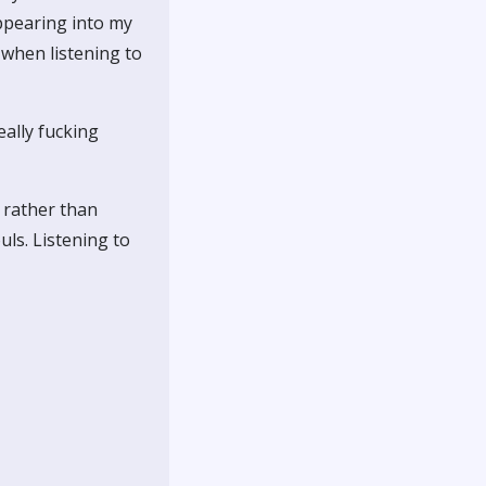
appearing into my
 when listening to
eally fucking
e rather than
uls. Listening to