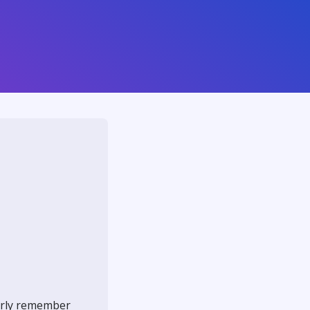
early remember