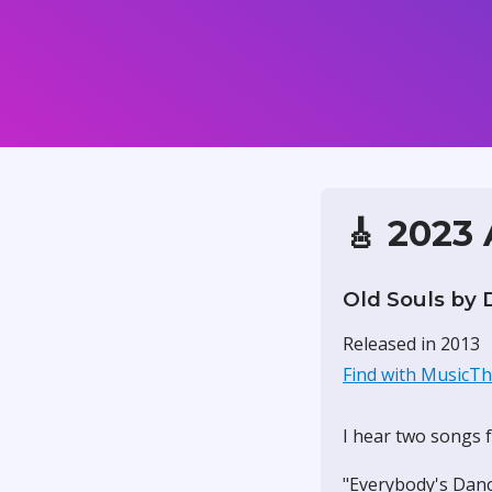
🎸 2023
Old Souls by 
Released in 2013
Find with MusicT
I hear two songs f
"Everybody's Danc