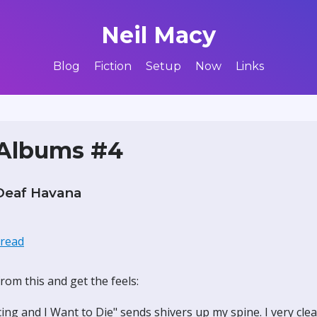
Neil Macy
Blog
Fiction
Setup
Now
Links
 Albums #4
Deaf Havana
hread
rom this and get the feels:
ing and I Want to Die" sends shivers up my spine. I very cl