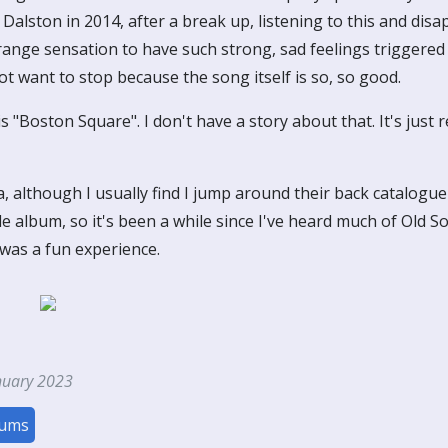
n Dalston in 2014, after a break up, listening to this and dis
trange sensation to have such strong, sad feelings triggered
ot want to stop because the song itself is so, so good.
 "Boston Square". I don't have a story about that. It's just r
, although I usually find I jump around their back catalogu
le album, so it's been a while since I've heard much of Old So
y was a fun experience.
nuary 2023
bums