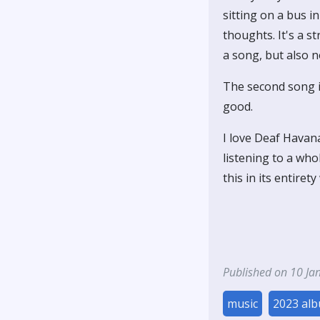
sitting on a bus i
thoughts. It's a s
a song, but also n
The second song is
good.
I love Deaf Havana
listening to a who
this in its entiret
Published on 10 Ja
music
2023 al