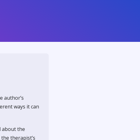
he author’s
ferent ways it can
d about the
 the therapist’s