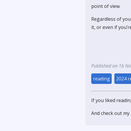
point of view.
Regardless of your
it, or even if you’
Published on 16 N
reading
2024 r
If you liked readi
And check out my