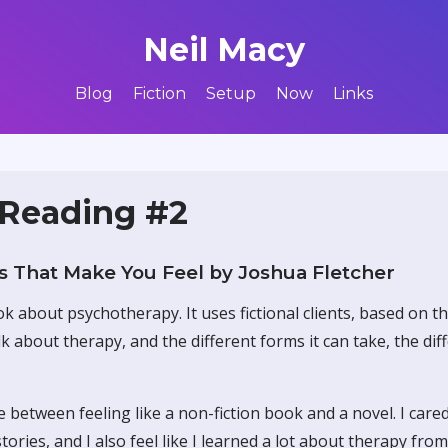
Neil Macy
Blog
Fiction
Setup
Now
Links
 Reading #2
 That Make You Feel by Joshua Fletcher
ok about psychotherapy. It uses fictional clients, based on t
lk about therapy, and the different forms it can take, the dif
ce between feeling like a non-fiction book and a novel. I care
tories, and I also feel like I learned a lot about therapy from