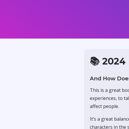
📚 2024
And How Does
This is a great bo
experiences, to ta
affect people.
It’s a great balan
characters in the s