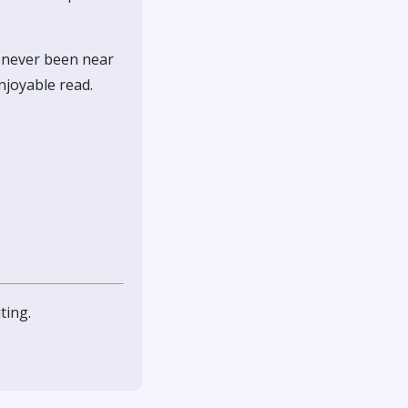
, never been near
enjoyable read.
ting.