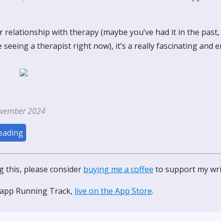
 relationship with therapy (maybe you’ve had it in the past
re seeing a therapist right now), it’s a really fascinating and 
ovember 2024
eading
ng this, please consider
buying me a coffee
to support my wri
 app Running Track,
live on the App Store
.