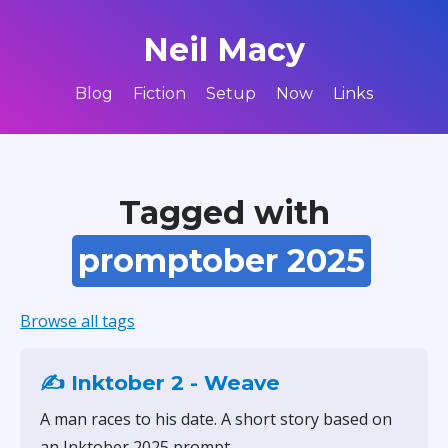
Neil Macy
Blog
Fiction
Setup
Now
Links
Tagged with
promptober 2025
Browse all tags
✍️ Inktober 2 - Weave
A man races to his date. A short story based on
an Inktober 2025 prompt.