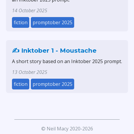
14 October 2025
fiction
promptober 2025
✍️ Inktober 1 - Moustache
A short story based on an Inktober 2025 prompt.
13 October 2025
fiction
promptober 2025
© Neil Macy 2020-2026