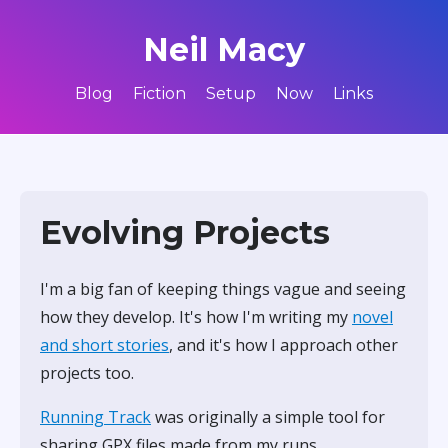
Neil Macy
Blog
Fiction
Setup
Now
Links
Evolving Projects
I'm a big fan of keeping things vague and seeing
how they develop. It's how I'm writing my
novel
and short stories
, and it's how I approach other
projects too.
Running Track
was originally a simple tool for
sharing GPX files made from my runs.