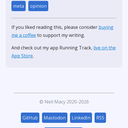
meta
opinion
If you liked reading this, please consider
buying
me a coffee
to support my writing.
And check out my app Running Track,
live on the
App Store
.
© Neil Macy 2020-2026
GitHub
Mastodon
LinkedIn
RSS