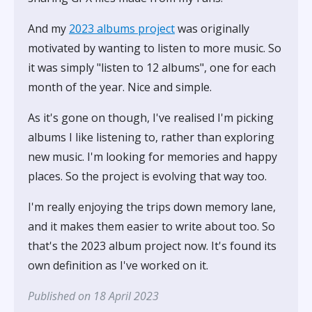
And my
2023 albums project
was originally
motivated by wanting to listen to more music. So
it was simply "listen to 12 albums", one for each
month of the year. Nice and simple.
As it's gone on though, I've realised I'm picking
albums I like listening to, rather than exploring
new music. I'm looking for memories and happy
places. So the project is evolving that way too.
I'm really enjoying the trips down memory lane,
and it makes them easier to write about too. So
that's the 2023 album project now. It's found its
own definition as I've worked on it.
Published on 18 April 2023