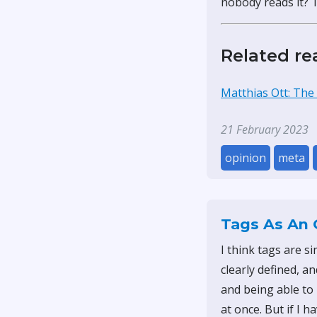
nobody reads it? Th
Related re
Matthias Ott: The
21 February 2023
opinion
meta
Tags As An 
I think tags are s
clearly defined, an
and being able to 
at once. But if I h