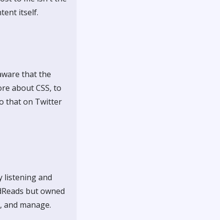
ent itself.
 aware that the
ore about CSS, to
o that on Twitter
y listening and
oodReads but owned
o, and manage.