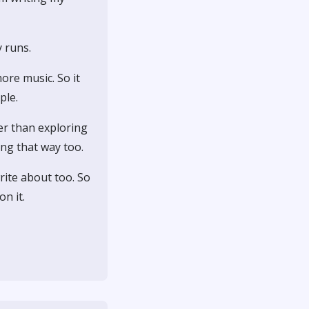
 runs.
ore music. So it
ple.
her than exploring
ing that way too.
rite about too. So
n it.