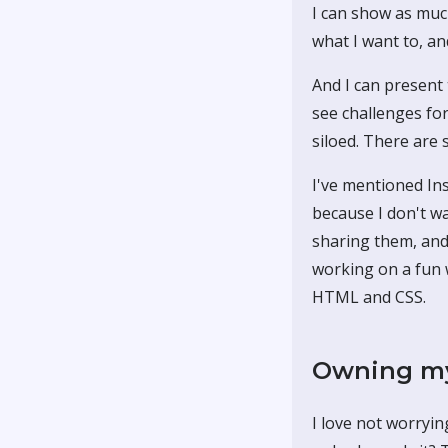
I can show as muc
what I want to, an
And I can present 
see challenges fo
siloed. There are 
I've mentioned Ins
because I don't wa
sharing them, and
working on a fun 
HTML and CSS.
Owning my
I love not worryin