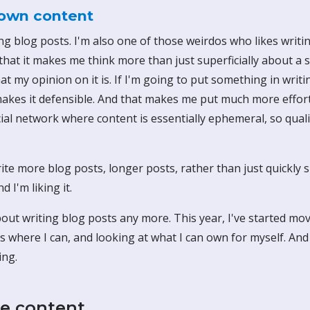
own content
ting blog posts. I'm also one of those weirdos who likes wri
e that it makes me think more than just superficially about a s
t my opinion on it is. If I'm going to put something in writing
 makes it defensible. And that makes me put much more effort 
ial network where content is essentially ephemeral, so qual
rite more blog posts, longer posts, rather than just quickly
d I'm liking it.
about writing blog posts any more. This year, I've started m
es where I can, and looking at what I can own for myself. And 
ing.
e content