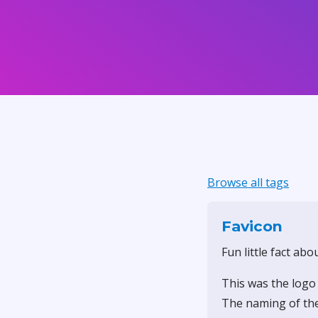
Browse all tags
Favicon
Fun little fact abo
This was the logo
The naming of the