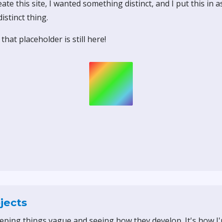
ate this site, I wanted something distinct, and I put this in 
istinct thing.
that placeholder is still here!
jects
eeping things vague and seeing how they develop. It's how I