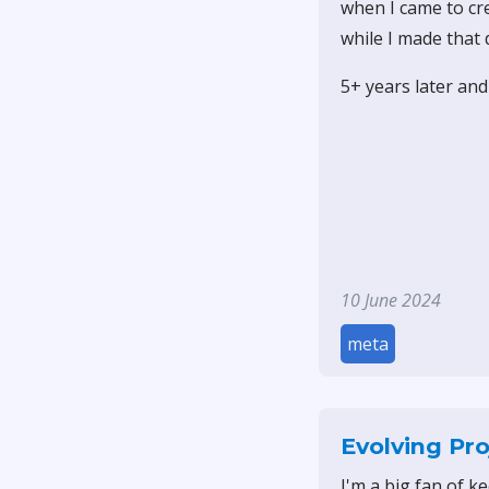
when I came to cre
while I made that d
5+ years later and 
10 June 2024
meta
Evolving Pro
I'm a big fan of k