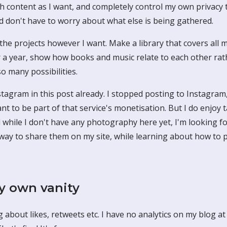
h content as I want, and completely control my own privacy 
d don't have to worry about what else is being gathered.
the projects however I want. Make a library that covers all 
r a year, show how books and music relate to each other ra
so many possibilities.
tagram in this post already. I stopped posting to Instagram,
nt to be part of that service's monetisation. But I do enjoy
 while I don't have any photography here yet, I'm looking f
way to share them on my site, while learning about how to 
 own vanity
g about likes, retweets etc. I have no analytics on my blog a