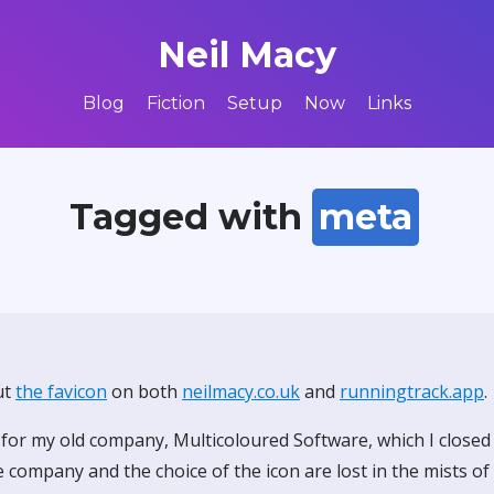
Neil Macy
Blog
Fiction
Setup
Now
Links
Tagged with
meta
ut
the favicon
on both
neilmacy.co.uk
and
runningtrack.app
.
 for my old company, Multicoloured Software, which I close
 company and the choice of the icon are lost in the mists o