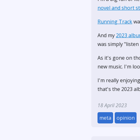
novel and short s
Running Track
was
And my
2023 albu
was simply "listen
As it's gone on th
new music. I'm loo
I'm really enjoyin
that's the 2023 al
18 April 2023
meta
opinion