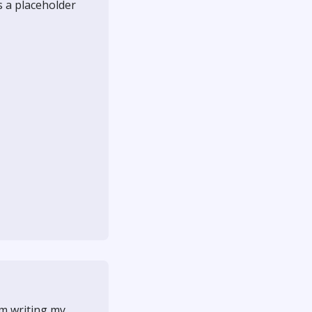
as a placeholder
'm writing my