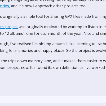
tories
, and it's how I approach other projects too.
 originally a simple tool for sharing GPX files made from my
ms project
was originally motivated by wanting to listen to m
 to 12 albums", one for each month of the year. Nice and sim
ough, I've realised I'm picking albums I like listening to, rat
king for memories and happy places. So the project is evolv
g the trips down memory lane, and it makes them easier to w
bum project now. It's found its own definition as I've worked o