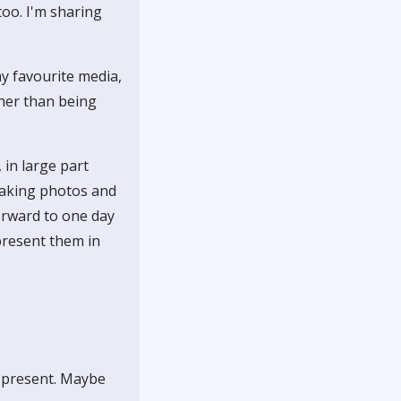
too. I'm sharing
my favourite media,
ther than being
 in large part
 taking photos and
orward to one day
present them in
t present. Maybe