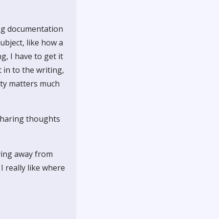
ting documentation
ubject, like how a
, I have to get it
in to the writing,
ity matters much
 sharing thoughts
oving away from
I really like where