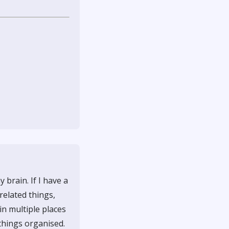
brain. If I have a
 related things,
in multiple places
 things organised.