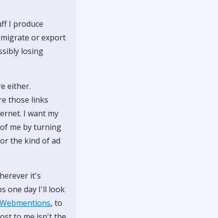
ff I produce
 migrate or export
sibly losing
e either.
re those links
ternet. I want my
f of me by turning
for the kind of ad
herever it's
 one day I'll look
Webmentions
, to
st to me isn't the