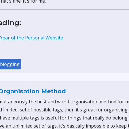
at's fine! It's for me.
ading:
 Year of the Personal Website
blogging
Organisation Method
imultaneously the best and worst organisation method for my 
d limited, set of possible tags, then it's great for organising
have multiple tags is useful for things that really do belong 
ave an unlimited set of tags, it's basically impossible to keep