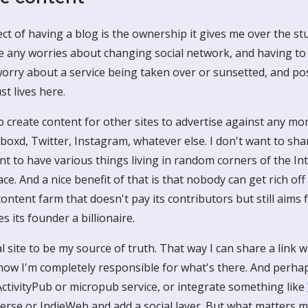
t of having a blog is the ownership it gives me over the stu
ave any worries about changing social network, and having to
worry about a service being taken over or sunsetted, and pos
ust lives here.
o create content for other sites to advertise against any mor
oxd, Twitter, Instagram, whatever else. I don't want to sha
nt to have various things living in random corners of the In
ace. And a nice benefit of that is that nobody can get rich of
content farm that doesn't pay its contributors but still aims 
 its founder a billionaire.
 site to be my source of truth. That way I can share a link w
ow I'm completely responsible for what's there. And perhaps
ActivityPub or micropub service, or integrate something like
erse or IndieWeb and add a social layer. But what matters mo