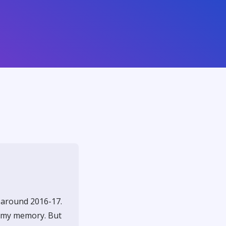
d around 2016-17.
f my memory. But