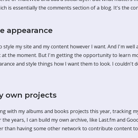
ch is essentially the comments section of a blog. It's the cont
e appearance
to style my site and my content however I want. And I'm well
sic at the moment. But I'm getting the opportunity to learn m
ance and style things how I want them to look. I couldn't d
 own projects
ing with my albums and books projects this year, tracking m
r the years, I can build my own archive, like Last.fm and G
er than having some other network to contribute content t