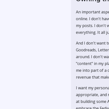
An important aspec
online. I don't h
my posts. I don't 
everything. It all j
And I don't want t
Goodreads, Letterb
around. I don't wa
"content" in my pl
me into part of a 
revenue that makes
I want my personal
appropriate, and n
at building some 
embrace the Fediv