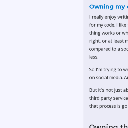
Owning my 
I really enjoy wri
for my code. I lik
thing works or wha
right, or at least
compared to a soc
less.
So I'm trying to w
on social media. An
But it's not just 
third party servic
that process is go
Owning th