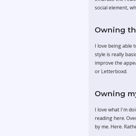
social element, whi
Owning th
I love being able 
style is really ba
improve the appear
or Letterboxd.
Owning my
I love what I'm do
reading here. Ove
by me. Here. Rath